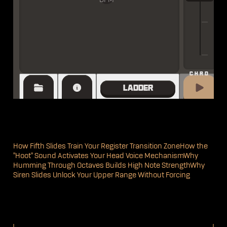
CHRD
LADDER
Keep going
How Fifth Slides Train Your Register Transition Zone
How the
"Hoot" Sound Activates Your Head Voice Mechanism
Why
Humming Through Octaves Builds High Note Strength
Why
Siren Slides Unlock Your Upper Range Without Forcing
Browse all topics